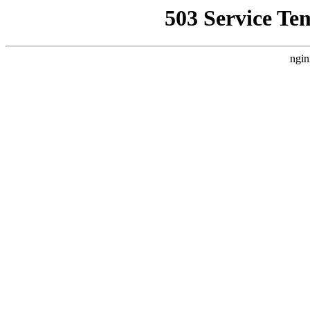
503 Service Te
ngin