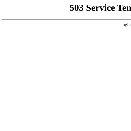
503 Service Te
ngin