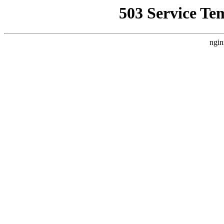
503 Service Te
ngin