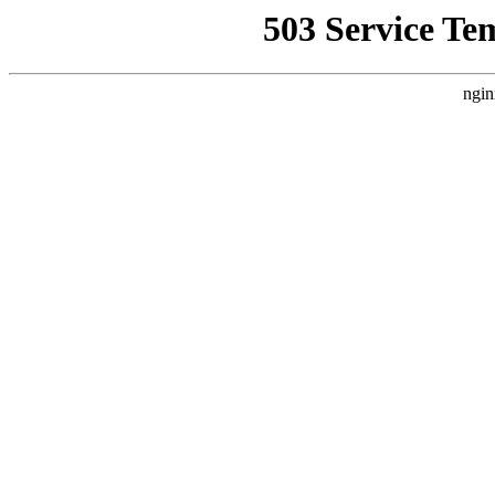
503 Service Te
ngin