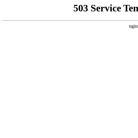
503 Service Te
ngin