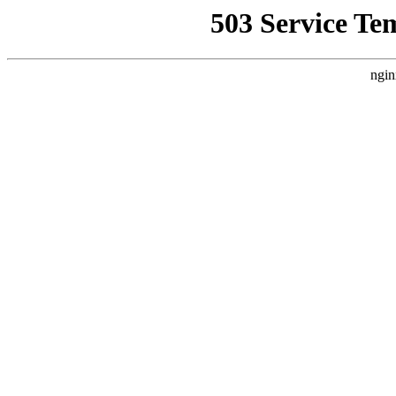
503 Service Te
ngin