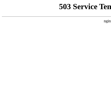
503 Service Te
ngin