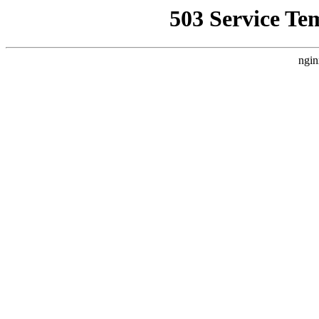
503 Service Te
ngin