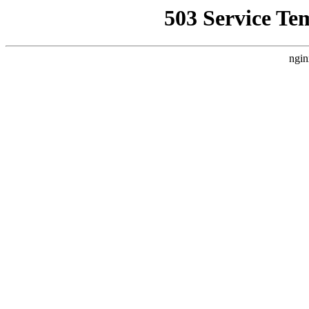
503 Service Te
ngin