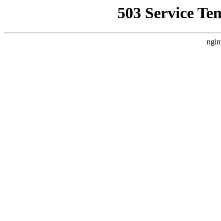
503 Service Te
ngin