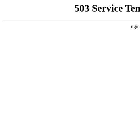
503 Service Te
ngin