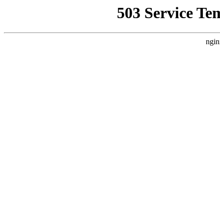
503 Service Te
ngin