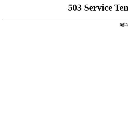
503 Service Te
ngin