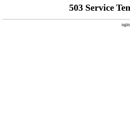
503 Service Te
ngin