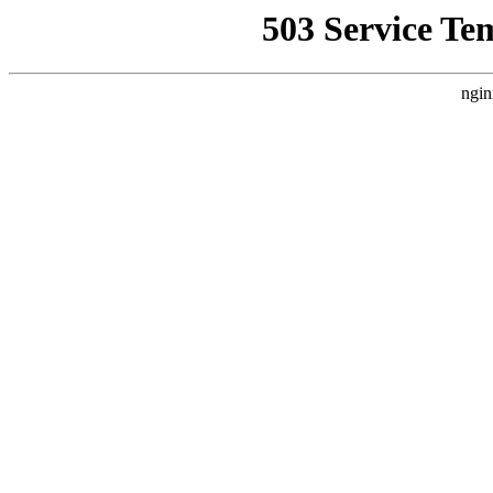
503 Service Te
ngin